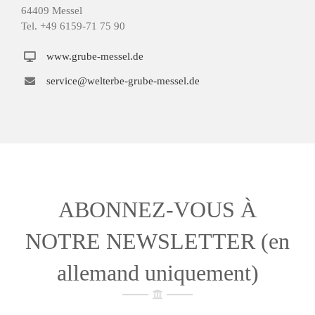
64409 Messel
Tel. +49 6159-71 75 90
www.grube-messel.de
service@welterbe-grube-messel.de
ABONNEZ-VOUS À
NOTRE NEWSLETTER (en
allemand uniquement)