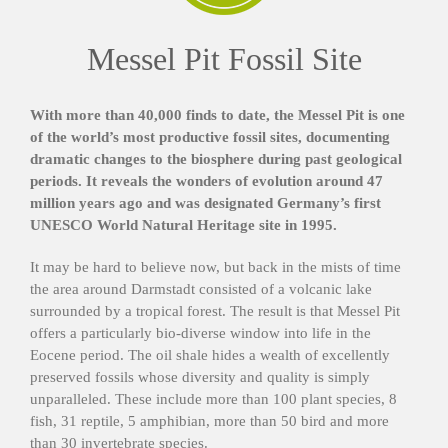
Messel Pit Fossil Site
With more than 40,000 finds to date, the Messel Pit is one
of the world’s most productive fossil sites, documenting
dramatic changes to the biosphere during past geological
periods. It reveals the wonders of evolution around 47
million years ago and was designated Germany’s first
UNESCO World Natural Heritage site in 1995.
It may be hard to believe now, but back in the mists of time
the area around Darmstadt consisted of a volcanic lake
surrounded by a tropical forest. The result is that Messel Pit
offers a particularly bio-diverse window into life in the
Eocene period. The oil shale hides a wealth of excellently
preserved fossils whose diversity and quality is simply
unparalleled. These include more than 100 plant species, 8
fish, 31 reptile, 5 amphibian, more than 50 bird and more
than 30 invertebrate species.