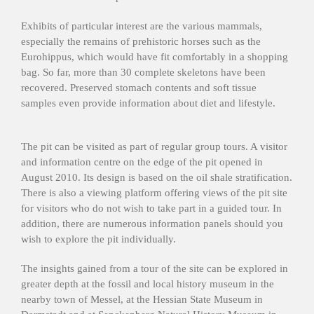
Exhibits of particular interest are the various mammals,
especially the remains of prehistoric horses such as the
Eurohippus, which would have fit comfortably in a shopping
bag. So far, more than 30 complete skeletons have been
recovered. Preserved stomach contents and soft tissue
samples even provide information about diet and lifestyle.
The pit can be visited as part of regular group tours. A visitor
and information centre on the edge of the pit opened in
August 2010. Its design is based on the oil shale stratification.
There is also a viewing platform offering views of the pit site
for visitors who do not wish to take part in a guided tour. In
addition, there are numerous information panels should you
wish to explore the pit individually.
The insights gained from a tour of the site can be explored in
greater depth at the fossil and local history museum in the
nearby town of Messel, at the Hessian State Museum in