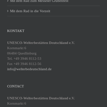
Mit dem Rad zum Messeler Grubenfest
Mit dem Rad in die Vorzeit
KONTAKT
UNESCO-Welterbestätten Deutschland e.V.
Kornmarkt 6
06484 Quedlinburg
Tel. +49 3946 8112-53
Fax +49 3946 8112-56
info@welterbedeutschland.de
CONTACT
UNESCO-Welterbestätten Deutschland e.V.
Kornmarkt 6