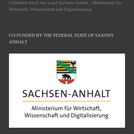
Gefördert durch das Land Sachsen-Anhalt – Ministerium für
Wirtschaft, Wissenschaft und Digitalisierung
CO-FUNDED BY THE FEDERAL STATE OF SAXONY
ANHALT