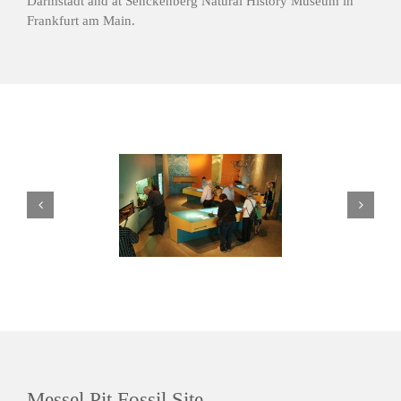
Darmstadt and at Senckenberg Natural History Museum in
Frankfurt am Main.
Messel Pit Fossil Site