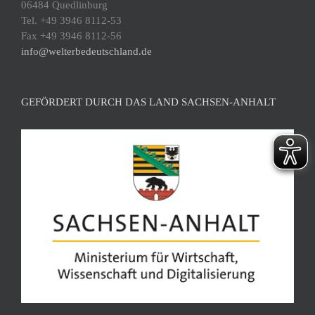
06484 Quedlinburg
Tel. +49 3946 8112-53
Fax +49 3946 8112-56
info@welterbedeutschland.de
GEFÖRDERT DURCH DAS LAND SACHSEN-ANHALT