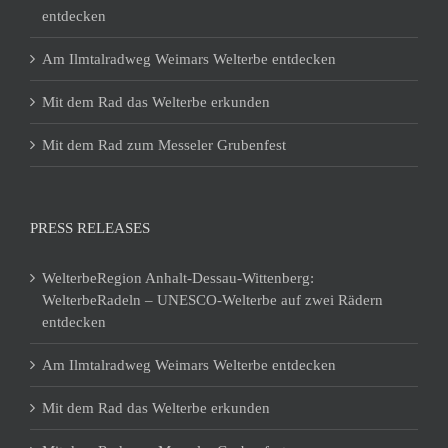
entdecken
Am Ilmtalradweg Weimars Welterbe entdecken
Mit dem Rad das Welterbe erkunden
Mit dem Rad zum Messeler Grubenfest
PRESS RELEASES
WelterbeRegion Anhalt-Dessau-Wittenberg:
WelterbeRadeln – UNESCO-Welterbe auf zwei Rädern
entdecken
Am Ilmtalradweg Weimars Welterbe entdecken
Mit dem Rad das Welterbe erkunden