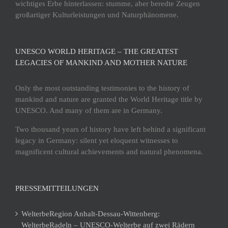
wichtiges Erbe hinterlassen: stumme, aber beredte Zeugen
großartiger Kulturleistungen und Naturphänomene.
UNESCO WORLD HERITAGE – THE GREATEST
LEGACIES OF MANKIND AND MOTHER NATURE
Only the most outstanding testimonies to the history of
mankind and nature are granted the World Heritage title by
UNESCO. And many of them are in Germany.
Two thousand years of history have left behind a significant
legacy in Germany: silent yet eloquent witnesses to
magnificent cultural achievements and natural phenomena.
PRESSEMITTEILUNGEN
WelterbeRegion Anhalt-Dessau-Wittenberg:
WelterbeRadeln – UNESCO-Welterbe auf zwei Rädern