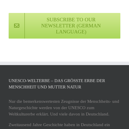
SUBSCRIBE TO OUR
NEWSLETTER (GERMAN
LANGUAGE)
UNESCO-WELTERBE – DAS GRÖSSTE ERBE DER M
ENSCHHEIT UND MUTTER NATUR
Nur die bemerkenswertesten Zeugnisse der Menschheits- und
Naturgeschichte werden von der UNESCO zum
Weltkulturerbe erklärt. Und viele davon in Deutschland.
Zweitausend Jahre Geschichte haben in Deutschland ein