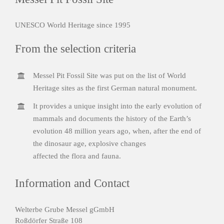
UNESCO World Heritage since 1995
From the selection criteria
Messel Pit Fossil Site was put on the list of World
Heritage sites as the first German natural monument.
It provides a unique insight into the early evolution of
mammals and documents the history of the Earth’s
evolution 48 million years ago, when, after the end of
the dinosaur age, explosive changes
affected the flora and fauna.
Information and Contact
Welterbe Grube Messel gGmbH
Roßdörfer Straße 108