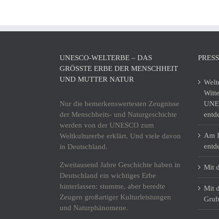
UNESCO-WELTERBE – DAS
PRES
GRÖSSTE ERBE DER MENSCHHEIT U
ND MUTTER NATUR
Welt
Witt
Nur die bemerkenswertesten Zeugnisse
UNES
der Menschheits- und Naturgeschichte
entd
werden von der UNESCO zum
Am I
Weltkulturerbe erklärt. Und viele davon
entd
in Deutschland.
Zweitausend Jahre Geschichte haben in
Mit 
Deutschland ein wichtiges Erbe
hinterlassen: stumme, aber beredte
Mit 
Zeugen großartiger Kulturleistungen
Grub
und Naturphänomene.