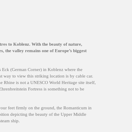
res to Koblenz. With the beauty of nature,
s, the valley remains one of Europe’s biggest
es Eck (German Corner) in Koblenz where the
 way to view this striking location is by cable car.
e Rhine is not a UNESCO World Heritage site itself,
 Ehrenbreitstein Fortress is something not to be
your feet firmly on the ground, the Romanticum in
bition depicting the beauty of the Upper Middle
steam ship.