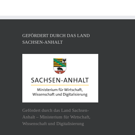
GEFÖRDERT DURCH DAS LAND
SACHSEN-ANHALT
Gefördert durch das Land Sachsen-
Anhalt – Ministerium für Wirtschaft,
Wissenschaft und Digitalisierung