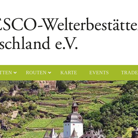
TTEN
ROUTEN
KARTE
EVENTS
TRADE
chener Dom
Naumburger Dom
yerer Dom
Klosteranlage Maulbronn
lfahrtskirche „Die Wies“
Kölner Dom
ster Lorsch
Klosterinsel Reichenau