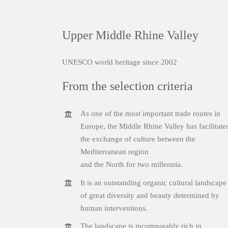
Upper Middle Rhine Valley
UNESCO world heritage since 2002
From the selection criteria
As one of the most important trade routes in
Europe, the Middle Rhine Valley has facilitate
the exchange of culture between the
Mediterranean region
and the North for two millennia.
It is an outstanding organic cultural landscape
of great diversity and beauty determined by
human interventions.
The landscape is incomparably rich in