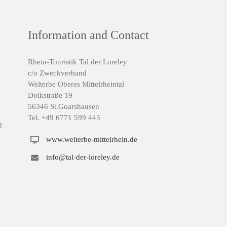
Information and Contact
Rhein-Touristik Tal der Loreley
c/o Zweckverband
Welterbe Oberes Mittelrheintal
Dolkstraße 19
56346 St.Goarshausen
Tel. +49 6771 599 445
d
www.welterbe-mittelrhein.de
info@tal-der-loreley.de