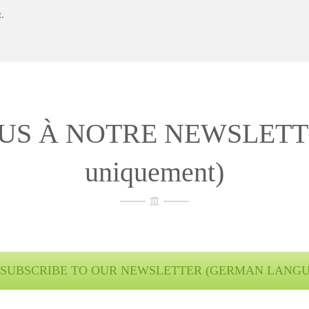
.
S À NOTRE NEWSLETTER 
uniquement)
SUBSCRIBE TO OUR NEWSLETTER (GERMAN LANG