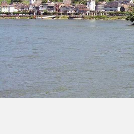
Dom
Hil