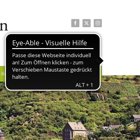
Facebook
X
Instagram
 & PRESSE
ÜBER UNS