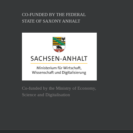
CO-FUNDED BY THE FEDERAL
STATE OF SAXONY ANHALT
Co-funded by the Ministry of Economy,
Science and Digitalisation