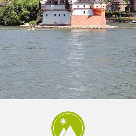
 und Michaeliskirche in
Karolingisches Westwerk und Civita
desheim
Corvey