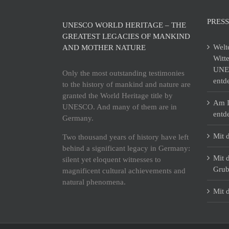
PRESS
UNESCO WORLD HERITAGE – THE
GREATEST LEGACIES OF MANKIND
Welt
AND MOTHER NATURE
Witt
UNES
Only the most outstanding testimonies
entd
to the history of mankind and nature are
granted the World Heritage title by
Am I
UNESCO. And many of them are in
entd
Germany.
Mit 
Two thousand years of history have left
behind a significant legacy in Germany:
Mit 
silent yet eloquent witnesses to
Grub
magnificent cultural achievements and
natural phenomena.
Mit 