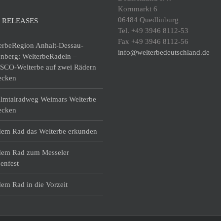
Kornmarkt 6
06484 Quedlinburg
 RELEASES
Tel. +49 3946 8112-53
Fax +49 3946 8112-56
erbeRegion Anhalt-Dessau-
info@welterbedeutschland.de
enberg: WelterbeRadeln –
CO-Welterbe auf zwei Rädern
ecken
lmtalradweg Weimars Welterbe
ecken
dem Rad das Welterbe erkunden
dem Rad zum Messeler
enfest
dem Rad in die Vorzeit