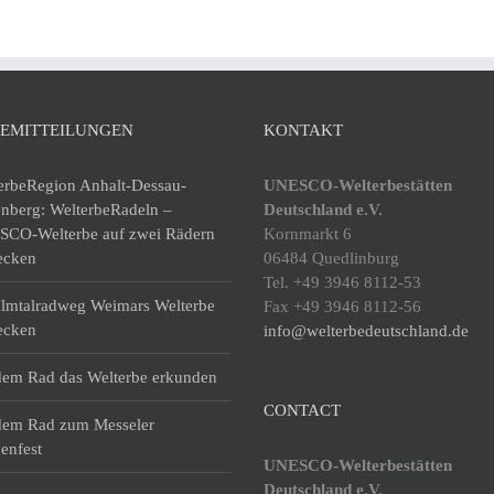
SEMITTEILUNGEN
KONTAKT
erbeRegion Anhalt-Dessau-
UNESCO-Welterbestätten
enberg: WelterbeRadeln –
Deutschland e.V.
CO-Welterbe auf zwei Rädern
Kornmarkt 6
ecken
06484 Quedlinburg
Tel. +49 3946 8112-53
lmtalradweg Weimars Welterbe
Fax +49 3946 8112-56
ecken
info@welterbedeutschland.de
dem Rad das Welterbe erkunden
CONTACT
dem Rad zum Messeler
enfest
UNESCO-Welterbestätten
Deutschland e.V.