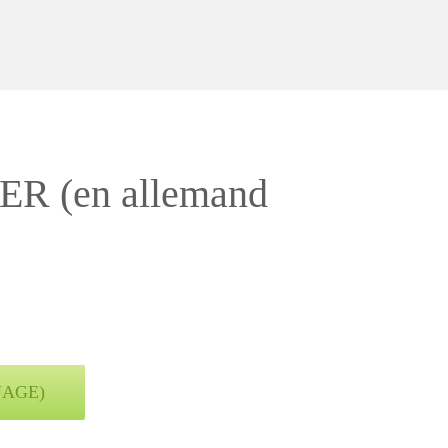
(en allemand
UAGE)