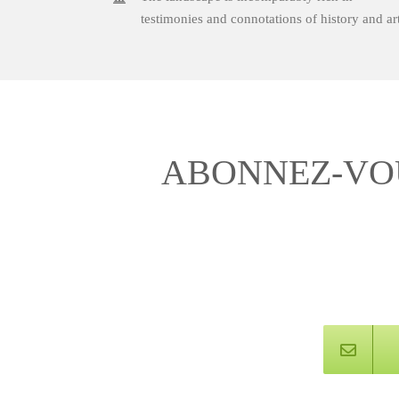
testimonies and connotations of history and art
ABONNEZ-VOU