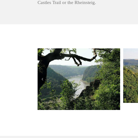
Castles Trail or the Rheinsteig.