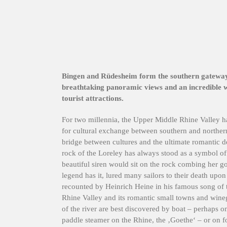
Bingen and Rüdesheim form the southern gateway 
breathtaking panoramic views and an incredible we
tourist attractions.
For two millennia, the Upper Middle Rhine Valley h
for cultural exchange between southern and norther
bridge between cultures and the ultimate romantic de
rock of the Loreley has always stood as a symbol 
beautiful siren would sit on the rock combing her gol
legend has it, lured many sailors to their death upo
recounted by Heinrich Heine in his famous song of
Rhine Valley and its romantic small towns and wine
of the river are best discovered by boat – perhaps o
paddle steamer on the Rhine, the ‚Goethe‘ – or on f