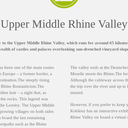
Upper Middle Rhine Valley
to the Upper Middle Rhine Valley, which runs for around 65 kilomet
alth of castles and palaces overlooking sun-drenched vineyard slope
as been one of the main routes
The valley ends at the Deutsch
n Europe – a former border, a
Moselle meets the Rhine.The best
stination.The steeply rising
Although the cableway across th
of Rhine Romanticism.The
the trip over the river and up to
den hair – a sight that, as
missed.
n the rocks. This legend was
However, if you prefer to keep 
 the Loreley. The Upper Middle
Koblenz has an interactive exhi
growing villages on both sides
Rhine Valley on board a virtual 
n board the last remaining
ootpaths such as the Rhine