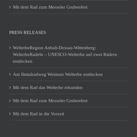
Mit dem Rad zum Messeler Grubenfest
PRESS RELEASES
WelterbeRegion Anhalt-Dessau-Wittenberg:
WelterbeRadeln – UNESCO-Welterbe auf zwei Rädern
entdecken
Am Ilmtalradweg Weimars Welterbe entdecken
Mit dem Rad das Welterbe erkunden
Mit dem Rad zum Messeler Grubenfest
Mit dem Rad in die Vorzeit