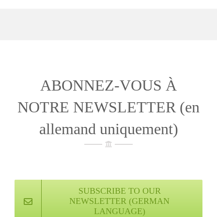
ABONNEZ-VOUS À
NOTRE NEWSLETTER (en
allemand uniquement)
SUBSCRIBE TO OUR
NEWSLETTER (GERMAN
LANGUAGE)