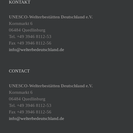
KONTAKT
UNESCO-Welterbestätten Deutschland e.V.
Kornmarkt 6
06484 Quedlinburg
Tel. +49 3946 8112-53
Fax +49 3946 8112-56
info@welterbedeutschland.de
CONTACT
UNESCO-Welterbestätten Deutschland e.V.
Kornmarkt 6
06484 Quedlinburg
Tel. +49 3946 8112-53
Fax +49 3946 8112-56
info@welterbedeutschland.de