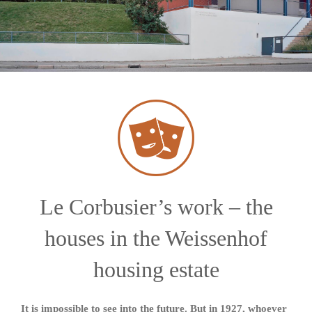
Le Corbusier’s work – the
houses in the Weissenhof
housing estate
It is impossible to see into the future. But in 1927, whoever