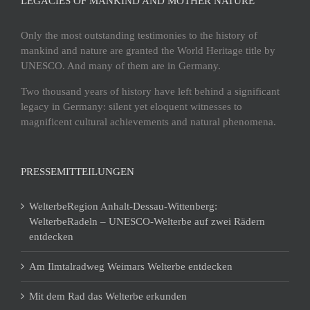
LEGACIES OF MANKIND AND MOTHER NATURE
Only the most outstanding testimonies to the history of
mankind and nature are granted the World Heritage title by
UNESCO. And many of them are in Germany.
Two thousand years of history have left behind a significant
legacy in Germany: silent yet eloquent witnesses to
magnificent cultural achievements and natural phenomena.
PRESSEMITTEILUNGEN
WelterbeRegion Anhalt-Dessau-Wittenberg:
WelterbeRadeln – UNESCO-Welterbe auf zwei Rädern
entdecken
Am Ilmtalradweg Weimars Welterbe entdecken
Mit dem Rad das Welterbe erkunden