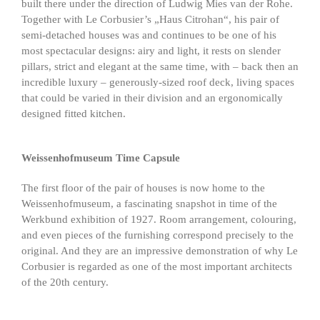
built there under the direction of Ludwig Mies van der Rohe.
Together with Le Corbusier’s „Haus Citrohan“, his pair of
semi-detached houses was and continues to be one of his
most spectacular designs: airy and light, it rests on slender
pillars, strict and elegant at the same time, with – back then an
incredible luxury – generously-sized roof deck, living spaces
that could be varied in their division and an ergonomically
designed fitted kitchen.
Weissenhofmuseum Time Capsule
The first floor of the pair of houses is now home to the
Weissenhofmuseum, a fascinating snapshot in time of the
Werkbund exhibition of 1927. Room arrangement, colouring,
and even pieces of the furnishing correspond precisely to the
original. And they are an impressive demonstration of why Le
Corbusier is regarded as one of the most important architects
of the 20th century.