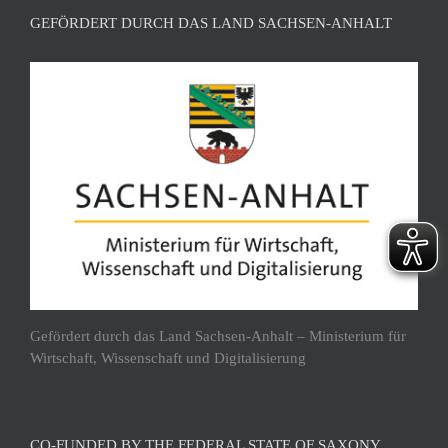
GEFÖRDERT DURCH DAS LAND SACHSEN-ANHALT
Gefördert durch das Land Sachsen-Anhalt – Ministerium für
Wirtschaft, Wissenschaft und Digitalisierung
CO-FUNDED BY THE FEDERAL STATE OF SAXONY