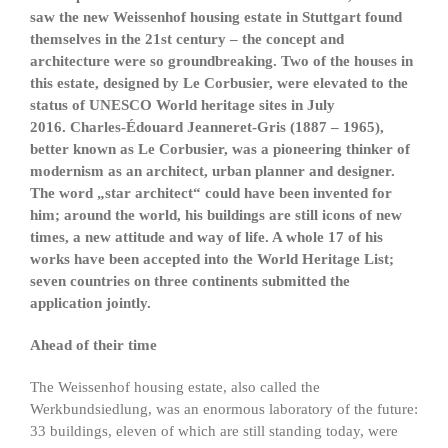
saw the new Weissenhof housing estate in Stuttgart found
themselves in the 21st century – the concept and
architecture were so groundbreaking. Two of the houses in
this estate, designed by Le Corbusier, were elevated to the
status of UNESCO World heritage sites in July
2016. Charles-Édouard Jeanneret-Gris (1887 – 1965),
better known as Le Corbusier, was a pioneering thinker of
modernism as an architect, urban planner and designer.
The word „star architect“ could have been invented for
him; around the world, his buildings are still icons of new
times, a new attitude and way of life. A whole 17 of his
works have been accepted into the World Heritage List;
seven countries on three continents submitted the
application jointly.
Ahead of their time
The Weissenhof housing estate, also called the
Werkbundsiedlung, was an enormous laboratory of the future:
33 buildings, eleven of which are still standing today, were