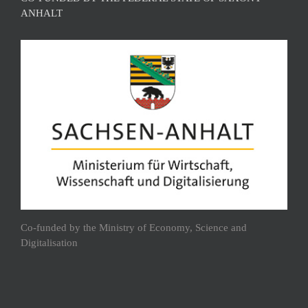
ANHALT
Co-funded by the Ministry of Economy, Science and
Digitalisation