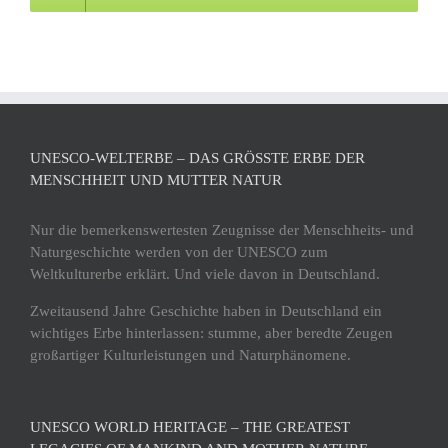
UNESCO-WELTERBE – DAS GRÖSSTE ERBE DER M
ENSCHHEIT UND MUTTER NATUR
Nur die bemerkenswertesten Zeugnisse der Menschheits- und
Naturgeschichte werden von der UNESCO zum
Weltkulturerbe erklärt. Und viele davon in Deutschland.
Zweitausend Jahre Geschichte haben in Deutschland ein
wichtiges Erbe hinterlassen: stumme, aber beredte Zeugen
großartiger Kulturleistungen und Naturphänomene.
UNESCO WORLD HERITAGE – THE GREATEST