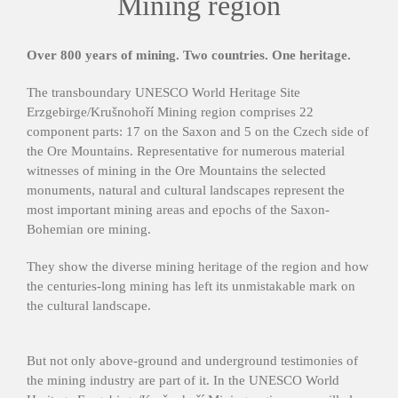
Mining region
Over 800 years of mining. Two countries. One heritage.
The transboundary UNESCO World Heritage Site
Erzgebirge/Krušnohoří Mining region comprises 22
component parts: 17 on the Saxon and 5 on the Czech side of
the Ore Mountains. Representative for numerous material
witnesses of mining in the Ore Mountains the selected
monuments, natural and cultural landscapes represent the
most important mining areas and epochs of the Saxon-
Bohemian ore mining.
They show the diverse mining heritage of the region and how
the centuries-long mining has left its unmistakable mark on
the cultural landscape.
But not only above-ground and underground testimonies of
the mining industry are part of it. In the UNESCO World