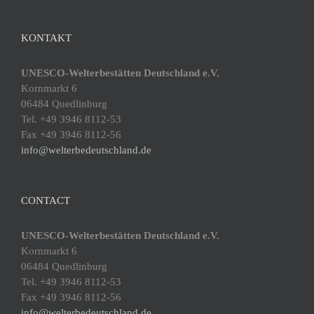
KONTAKT
UNESCO-Welterbestätten Deutschland e.V.
Kornmarkt 6
06484 Quedlinburg
Tel. +49 3946 8112-53
Fax +49 3946 8112-56
info@welterbedeutschland.de
CONTACT
UNESCO-Welterbestätten Deutschland e.V.
Kornmarkt 6
06484 Quedlinburg
Tel. +49 3946 8112-53
Fax +49 3946 8112-56
info@welterbedeutschland.de