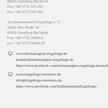
09456 Annaberg-Buchholz
Fon: +49 3733 145-350
Fax: +49 3733 145-360
Tourismusverband Erzgebirge e. V.
Adam Ries Straße 16
09456 Annaberg-Buchholz
Fon: +49 3733 18800-0
Fax: +49 3733 18800-20
www.montanregion-erzgebirge.de
kontakt@montanregion-erzgebirge.de
https://www.facebook.com/montanregion.erzgebirge.krusnoh
www.erzgebirge-tourismus.de
info@erzgebirge-tourismus.de
https://www.facebook.com/ErlebnisheimatErzgebirge/