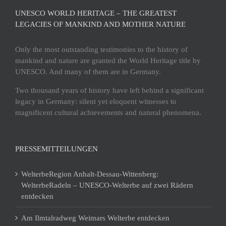
UNESCO WORLD HERITAGE – THE GREATEST
LEGACIES OF MANKIND AND MOTHER NATURE
Only the most outstanding testimonies to the history of
mankind and nature are granted the World Heritage title by
UNESCO. And many of them are in Germany.
Two thousand years of history have left behind a significant
legacy in Germany: silent yet eloquent witnesses to
magnificent cultural achievements and natural phenomena.
PRESSEMITTEILUNGEN
WelterbeRegion Anhalt-Dessau-Wittenberg:
WelterbeRadeln – UNESCO-Welterbe auf zwei Rädern
entdecken
Am Ilmtalradweg Weimars Welterbe entdecken