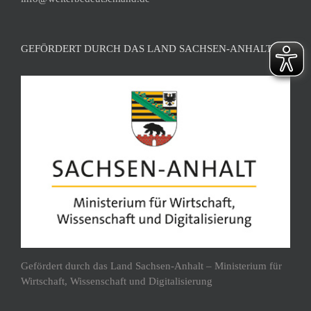
GEFÖRDERT DURCH DAS LAND SACHSEN-ANHALT
Gefördert durch das Land Sachsen-Anhalt – Ministerium für
Wirtschaft, Wissenschaft und Digitalisierung