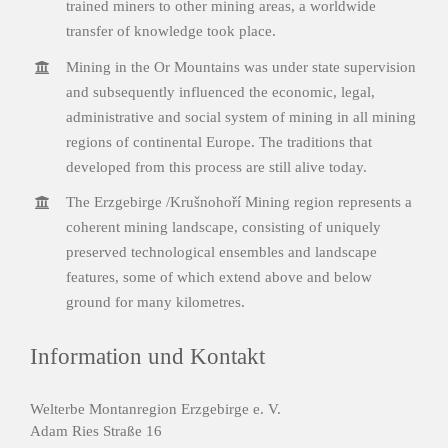
trained miners to other mining areas, a worldwide
transfer of knowledge took place.
Mining in the Or Mountains was under state supervision
and subsequently influenced the economic, legal,
administrative and social system of mining in all mining
regions of continental Europe. The traditions that
developed from this process are still alive today.
The Erzgebirge /Krušnohoří Mining region represents a
coherent mining landscape, consisting of uniquely
preserved technological ensembles and landscape
features, some of which extend above and below
ground for many kilometres.
Information und Kontakt
Welterbe Montanregion Erzgebirge e. V.
Adam Ries Straße 16