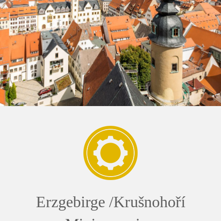
Erzgebirge /Krušnohoří