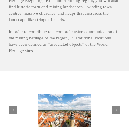
Heritage Erzgebirge/Krušnohoří Mining region, you will also
find historic town and mining landscapes – winding town
centres, massive churches, and heaps that crisscross the
landscape like strings of pearls.
In order to contribute to a comprehensive communication of
the mining heritage of the region, 19 additional locations
have been defined as “associated objects” of the World
Heritage sites.