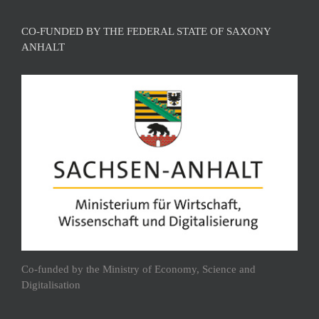
CO-FUNDED BY THE FEDERAL STATE OF SAXONY
ANHALT
Co-funded by the Ministry of Economy, Science and
Digitalisation