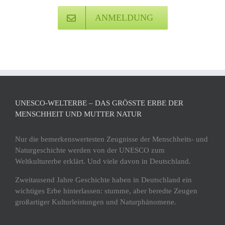
ANMELDUNG
UNESCO-WELTERBE – DAS GRÖSSTE ERBE DER M
ENSCHHEIT UND MUTTER NATUR
Nur die bemerkenswertesten Zeugnisse der Menschheits- und
Naturgeschichte werden von der UNESCO zum
Weltkulturerbe erklärt. Und viele davon in Deutschland.
Zweitausend Jahre Geschichte haben in Deutschland ein
wichtiges Erbe hinterlassen: stumme, aber beredte Zeugen
großartiger Kulturleistungen und Naturphänomene.