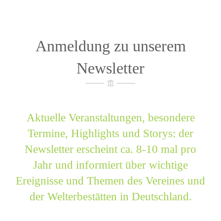
Anmeldung zu unserem
Newsletter
Aktuelle Veranstaltungen, besondere
Termine, Highlights und Storys: der
Newsletter erscheint ca. 8-10 mal pro
Jahr und informiert über wichtige
Ereignisse und Themen des Vereines und
der Welterbestätten in Deutschland.