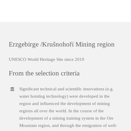
Erzgebirge /Krušnohoří Mining region
UNESCO World Heritage Site since 2019
From the selection criteria
Significant technical and scientific innovations (e.g.
water hoisting technology) were developed in the
region and influenced the development of mining
regions all over the world. In the course of the
development of a mining training system in the Ore
Mountain region, and through the emigration of well-