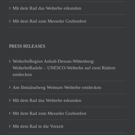
Mit dem Rad das Welterbe erkunden
Mit dem Rad zum Messeler Grubenfest
PRESS RELEASES
WelterbeRegion Anhalt-Dessau-Wittenberg:
WelterbeRadeln – UNESCO-Welterbe auf zwei Rädern
entdecken
Am Ilmtalradweg Weimars Welterbe entdecken
Mit dem Rad das Welterbe erkunden
Mit dem Rad zum Messeler Grubenfest
Mit dem Rad in die Vorzeit