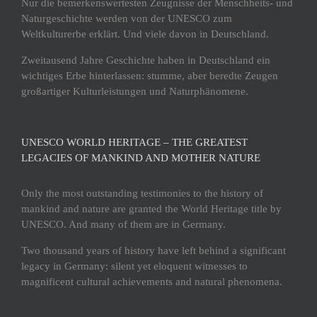
Nur die bemerkenswertesten Zeugnisse der Menschheits- und
Naturgeschichte werden von der UNESCO zum
Weltkulturerbe erklärt. Und viele davon in Deutschland.
Zweitausend Jahre Geschichte haben in Deutschland ein
wichtiges Erbe hinterlassen: stumme, aber beredte Zeugen
großartiger Kulturleistungen und Naturphänomene.
UNESCO WORLD HERITAGE – THE GREATEST
LEGACIES OF MANKIND AND MOTHER NATURE
Only the most outstanding testimonies to the history of
mankind and nature are granted the World Heritage title by
UNESCO. And many of them are in Germany.
Two thousand years of history have left behind a significant
legacy in Germany: silent yet eloquent witnesses to
magnificent cultural achievements and natural phenomena.