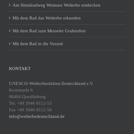
Am Ilmtalradweg Weimars Welterbe entdecken
Mit dem Rad das Welterbe erkunden
Mit dem Rad zum Messeler Grubenfest
Mit dem Rad in die Vorzeit
KONTAKT
UNESCO-Welterbestätten Deutschland e.V.
Kornmarkt 6
06484 Quedlinburg
Tel. +49 3946 8112-53
Fax +49 3946 8112-56
info@welterbedeutschland.de