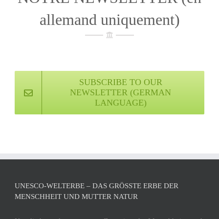
allemand uniquement)
SUBSCRIBE TO OUR
NEWSLETTER (GERMAN
LANGUAGE)
UNESCO-WELTERBE – DAS GRÖSSTE ERBE DER M
ENSCHHEIT UND MUTTER NATUR