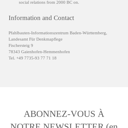
social relations from 2000 BC on.
Information and Contact
Pfahlbauten-Informationszentrum Baden-Württemberg,
Landesamt Für Denkmapflege
Fischersteig 9
78343 Gaienhofen-Hemmenhofen
Tel. +49 7735-93 77 71 18
ABONNEZ-VOUS À
NOTRE NEWSLETTER (en