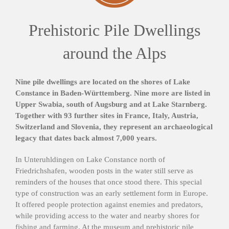
Prehistoric Pile Dwellings
around the Alps
Nine pile dwellings are located on the shores of Lake
Constance in Baden-Württemberg. Nine more are listed in
Upper Swabia, south of Augsburg and at Lake Starnberg.
Together with 93 further sites in France, Italy, Austria,
Switzerland and Slovenia, they represent an archaeological
legacy that dates back almost 7,000 years.
In Unteruhldingen on Lake Constance north of
Friedrichshafen, wooden posts in the water still serve as
reminders of the houses that once stood there. This special
type of construction was an early settlement form in Europe.
It offered people protection against enemies and predators,
while providing access to the water and nearby shores for
fishing and farming. At the museum and prehistoric pile