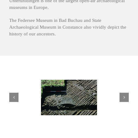
Unteruhldingen is one of the largest open-air archaeological
museums in Europe.
The Federsee Museum in Bad Buchau and State
Archaeological Museum in Constance also vividly depict the
history of our ancestors.