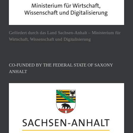
Gefördert durch das Land Sachsen-Anhalt – Ministerium für
Wirtschaft, Wissenschaft und Digitalisierung
CO-FUNDED BY THE FEDERAL STATE OF SAXONY
ANHALT