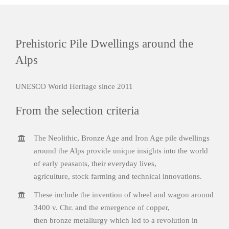
Prehistoric Pile Dwellings around the
Alps
UNESCO World Heritage since 2011
From the selection criteria
The Neolithic, Bronze Age and Iron Age pile dwellings
around the Alps provide unique insights into the world
of early peasants, their everyday lives,
agriculture, stock farming and technical innovations.
These include the invention of wheel and wagon around
3400 v. Chr. and the emergence of copper,
then bronze metallurgy which led to a revolution in