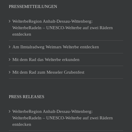
PRESSEMITTEILUNGEN
WelterbeRegion Anhalt-Dessau-Wittenberg:
WelterbeRadeln – UNESCO-Welterbe auf zwei Rädern
entdecken
Am Ilmtalradweg Weimars Welterbe entdecken
Mit dem Rad das Welterbe erkunden
Mit dem Rad zum Messeler Grubenfest
PRESS RELEASES
WelterbeRegion Anhalt-Dessau-Wittenberg:
WelterbeRadeln – UNESCO-Welterbe auf zwei Rädern
entdecken