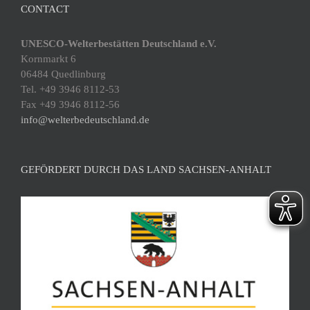
CONTACT
UNESCO-Welterbestätten Deutschland e.V.
Kornmarkt 6
06484 Quedlinburg
Tel. +49 3946 8112-53
Fax +49 3946 8112-56
info@welterbedeutschland.de
GEFÖRDERT DURCH DAS LAND SACHSEN-ANHALT