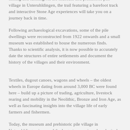
village in Unteruhldingen, the trail featuring a barefoot track
and interactive Stone Age experiences will take you on a
journey back in time.
Following archaeological excavations, some of the pile
dwellings were reconstructed from 1922 onwards and a small
museum was established to house the numerous finds.
Thanks to scientific analysis, it is now possible to accurately
date the structures of entire settlements and document the
history of the villages and their environment.
Textiles, dugout canoes, wagons and wheels – the oldest
wheels in Europe dating from around 3,000 BC were found
here – build up a picture of trading, agriculture, livestock
rearing and mobility in the Neolithic, Bronze and Iron Age, as
well as fascinating insights into the village life of early
farmers and fishermen.
Today, the museum and prehistoric pile village in